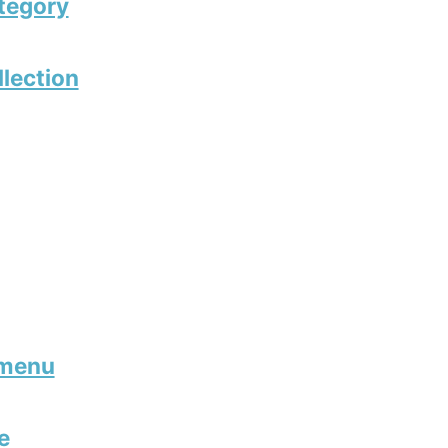
tegory
llection
 menu
e