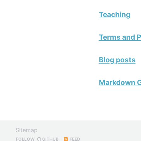
Teaching
Terms and P
Blog posts
Markdown G
Sitemap
FOLLOW:
GITHUB
FEED