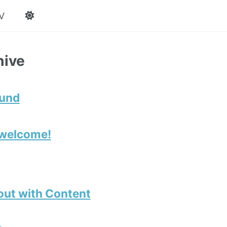
V
hive
ound
 welcome!
out with Content