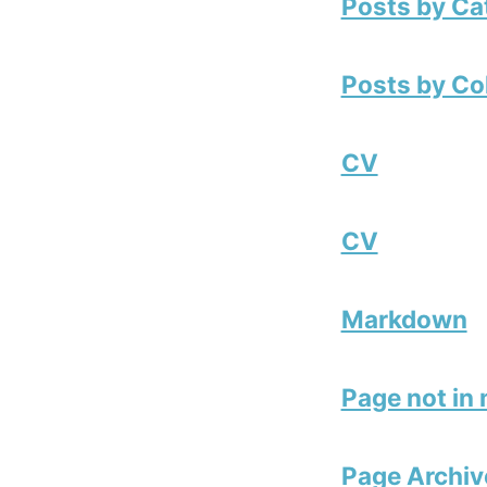
Posts by Ca
Posts by Co
CV
CV
Markdown
Page not in
Page Archiv