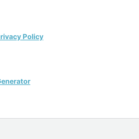
rivacy Policy
enerator