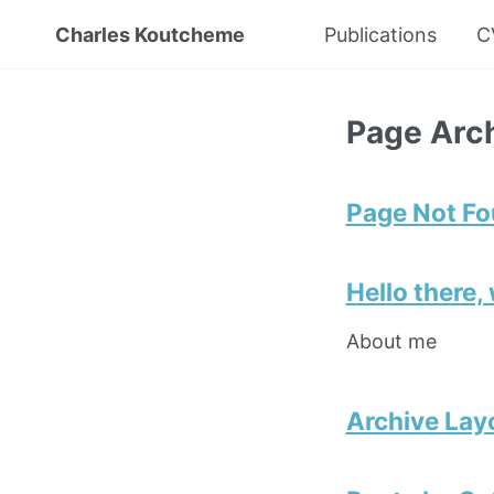
Charles Koutcheme
Publications
C
Page Arc
Page Not F
Hello there,
About me
Archive Lay