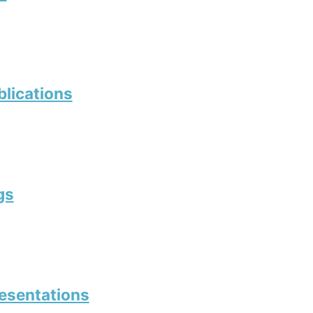
blications
gs
resentations