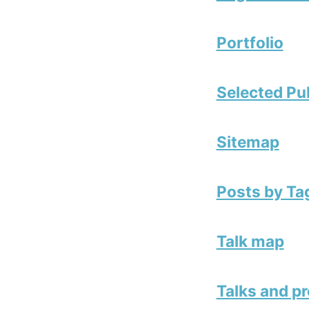
Portfolio
Selected Pu
Sitemap
Posts by Ta
Talk map
Talks and p