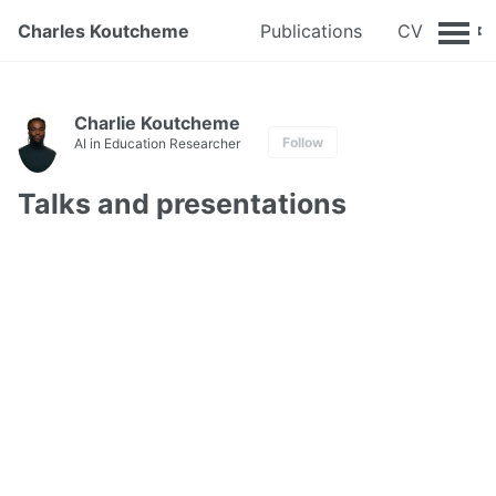
Charles Koutcheme
Publications
CV
Charlie Koutcheme
Follow
AI in Education Researcher
Talks and presentations