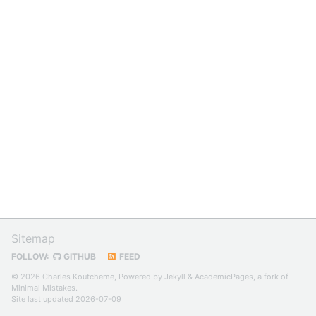
Sitemap
FOLLOW:
GITHUB
FEED
© 2026 Charles Koutcheme, Powered by
Jekyll
&
AcademicPages
, a fork of
Minimal Mistakes
.
Site last updated 2026-07-09